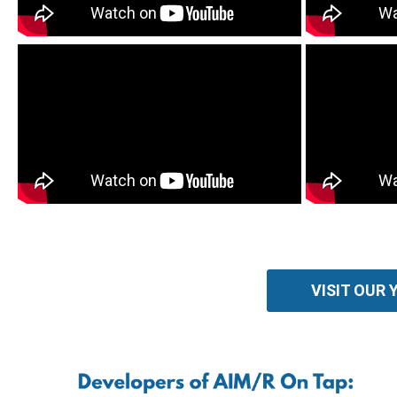
VISIT OUR