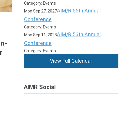
Category: Events
AIM/R 55th Annual
Mon Sep 27, 2027
Conference
Category: Events
AIM/R 56th Annual
Mon Sep 11, 2028
on-
Conference
Category: Events
r
View Full Calendar
AIMR Social