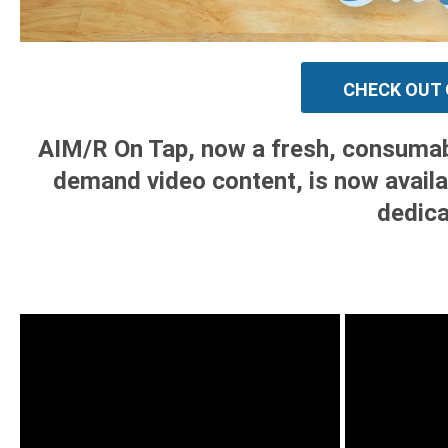
CHECK OUT 
AIM/R On Tap, now a fresh, consumable
demand video content, is now availa
dedica