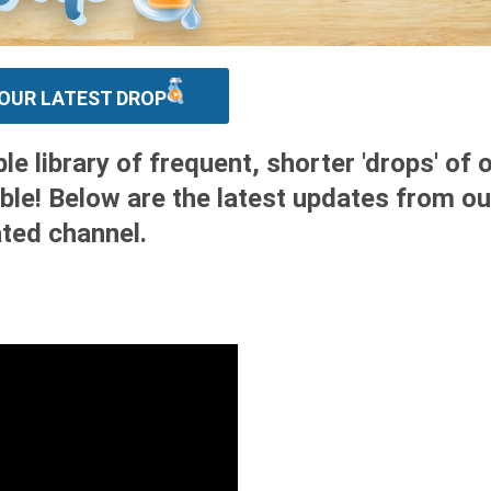
OUR LATEST DROP
 library of frequent, shorter 'drops' of 
ble! Below are the latest updates from ou
ted channel.