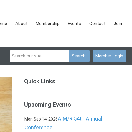
ome
About
Membership
Events
Contact
Join
Search
Member Login
Quick Links
Upcoming Events
AIM/R 54th Annual
Mon Sep 14, 2026
Conference