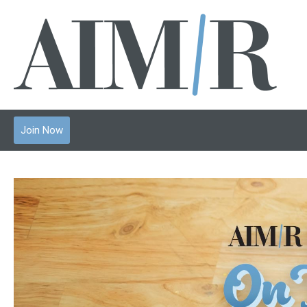
Join Now