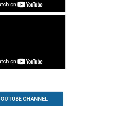
 YOUTUBE CHANNEL